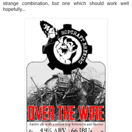
strange combination, but one which should work well
hopefully...