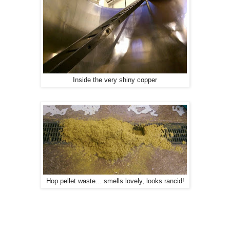
Inside the very shiny copper
Hop pellet waste... smells lovely, looks rancid!