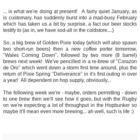
... is what we're doing at present! A fairly quiet January, as
is customary, has suddenly burst into a mad-busy February
which has taken us a bit by surprise, a fact our beer stocks
testify to (as in, we have sod-all in the coldstore....)
So, a big brew of Golden Pixie today (which will also spawn
two short-run beers) then a new coffee porter tomorrow,
"Wales Coming Down", followed by two more (8 barrel)
brews next week! We've pencilled in a re-brew of "Corazon
de Oro" which went down a storm first time around, plus the
return of Pixie Spring "Deliverance" in it's first outing in over
a year! All dependent on hop supply, obviously...
The following week we're - maybe, orders permitting - down
to one brew then we'll see how it goes, but with the Rugby
on we're expecting a lot of throughput in the Hopbunker so
maybe it'll mean even more brewing... ah well, such is life :)