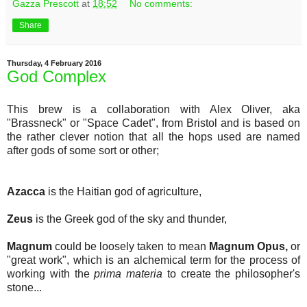
Gazza Prescott
at
18:52
No comments:
Share
Thursday, 4 February 2016
God Complex
This brew is a collaboration with Alex Oliver, aka
"Brassneck" or "Space Cadet", from Bristol and is based on
the rather clever notion that all the hops used are named
after gods of some sort or other;
Azacca
is the Haitian god of agriculture,
Zeus
is the Greek god of the sky and thunder,
Magnum
could be loosely taken to mean
Magnum Opus,
or
"great work", which is an alchemical term for the process of
working with the
prima materia
to create the philosopher's
stone...