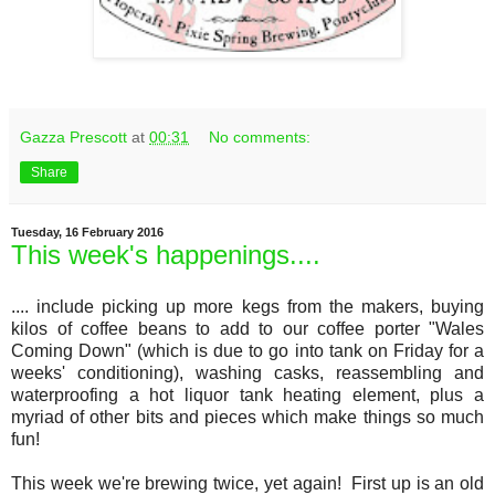
Gazza Prescott
at
00:31
No comments:
Share
Tuesday, 16 February 2016
This week's happenings....
.... include picking up more kegs from the makers, buying
kilos of coffee beans to add to our coffee porter "Wales
Coming Down" (which is due to go into tank on Friday for a
weeks' conditioning), washing casks, reassembling and
waterproofing a hot liquor tank heating element, plus a
myriad of other bits and pieces which make things so much
fun!
This week we're brewing twice, yet again! First up is an old