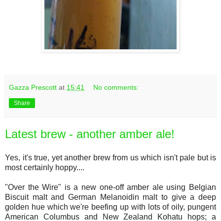
Gazza Prescott
at
15:41
No comments:
Share
Latest brew - another amber ale!
Yes, it's true, yet another brew from us which isn't pale but is
most certainly hoppy....
"Over the Wire" is a new one-off amber ale using Belgian
Biscuit malt and German Melanoidin malt to give a deep
golden hue which we're beefing up with lots of oily, pungent
American Columbus and New Zealand Kohatu hops; a