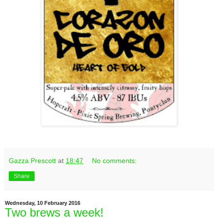
Gazza Prescott
at
18:47
No comments:
Share
Wednesday, 10 February 2016
Two brews a week!