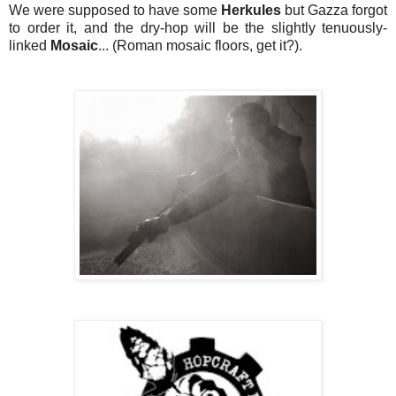
We were supposed to have some
Herkules
but Gazza forgot
to order it, and the dry-hop will be the slightly tenuously-
linked
Mosaic
... (Roman mosaic floors, get it?).