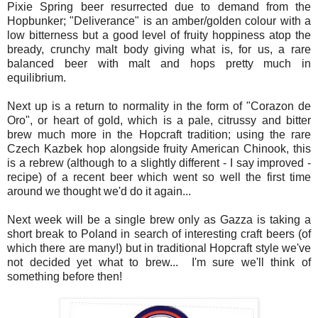
Pixie Spring beer resurrected due to demand from the
Hopbunker; "Deliverance" is an amber/golden colour with a
low bitterness but a good level of fruity hoppiness atop the
bready, crunchy malt body giving what is, for us, a rare
balanced beer with malt and hops pretty much in
equilibrium.
Next up is a return to normality in the form of "Corazon de
Oro", or heart of gold, which is a pale, citrussy and bitter
brew much more in the Hopcraft tradition; u
sing the rare
Czech Kazbek hop alongside fruity American Chinook, this
is a rebrew (although to a slightly different - I say improved -
recipe) of a recent beer which went so well the first time
around we thought we'd do it again...
Next week will be a single brew only as Gazza is taking a
short break to Poland in search of interesting craft beers (of
which there are many!) but in traditional Hopcraft style we've
not decided yet what to brew... I'm sure we'll think of
something before then!