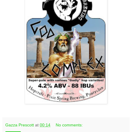
Gazza Prescott
at
00:14
No comments: