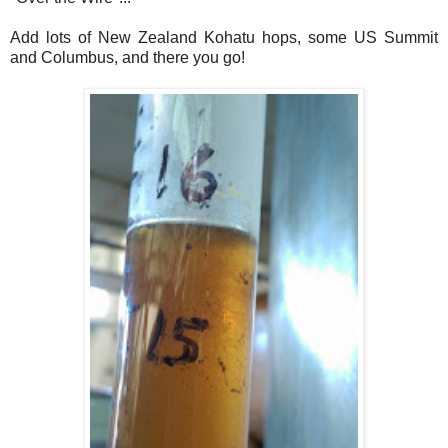
Add lots of New Zealand Kohatu hops, some US Summit
and Columbus, and there you go!