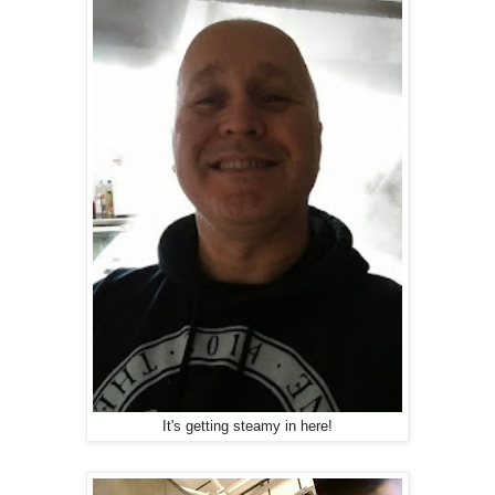
It's getting steamy in here!