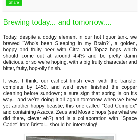
Share
Brewing today... and tomorrow....
Today, despite a dodgy element in our hot liquor tank, we
brewed "Who's been Sleeping in my Brain?", a golden,
hoppy and fruity beer with Citra and Topaz hops which
should come out at around 4.4% and be pretty damn
delicious, or so we're hoping, with a big fruity characater and
bitter, fruity, hop-oily finish.
It was, I think, our earliest finish ever, with the transfer
complete by 1450, and we'd even finished the copper
cleaning before sundown; a sure sign that spring is on it's
way... and we're doing it all again tomorrow when we brew
yet another hoppy beastie, this one called "God Complex"
and containing Azacca, Zeus and Mosaic hops (see what we
did there, clever eh?) and is a collaboration with "Space
Cadet" from Bristol... should be interesting!