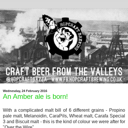
Wednesday, 24 February 2016
An Amber ale is born!
With a complicated malt bill of 6 different grains - Propino
pale malt, Melanoidin, CaraPils, Wheat malt, Carafa Special
3 and Biscuit malt - this is the kind of colour we were after for
"Over the Wire"...